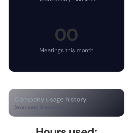
00
Meetings this month
Company usage history
(over past 12 months)
Hours used: