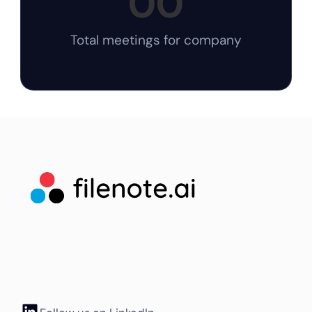
00
Total meetings for company