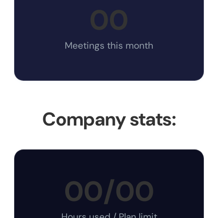
00
Meetings this month
Company stats:
00
/
00
Hours used / Plan limit