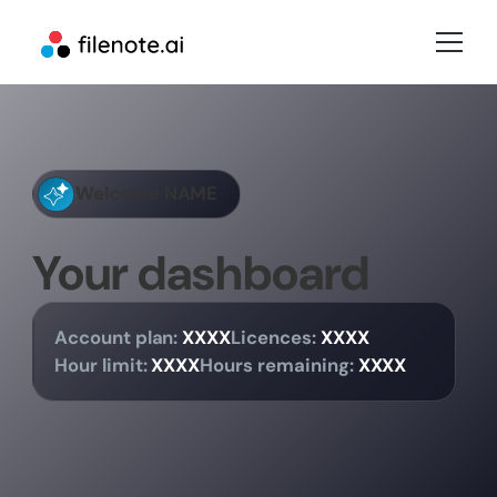
Welcome
NAME
Your dashboard
Account plan:
XXXX
Licences:
XXXX
Hour limit:
XXXX
Hours remaining:
XXXX