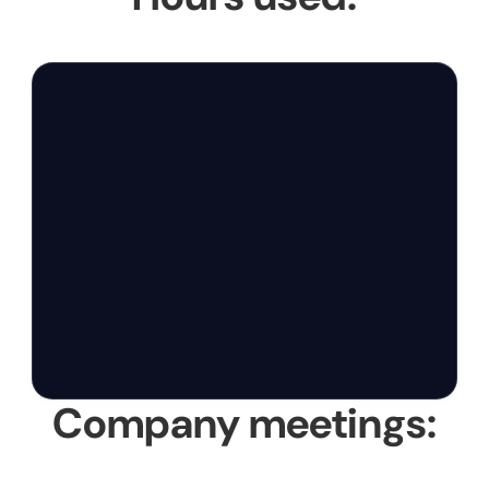
Company meetings: