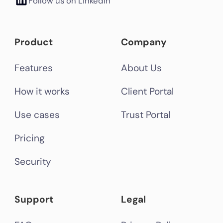
Follow us on LinkedIn
Product
Company
Features
About Us
How it works
Client Portal
Use cases
Trust Portal
Pricing
Security
Support
Legal