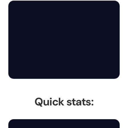
Quick stats: