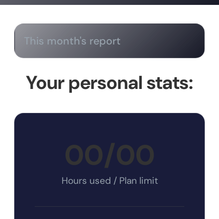
This month's report
Your personal stats:
00
/
00
Hours used / Plan limit