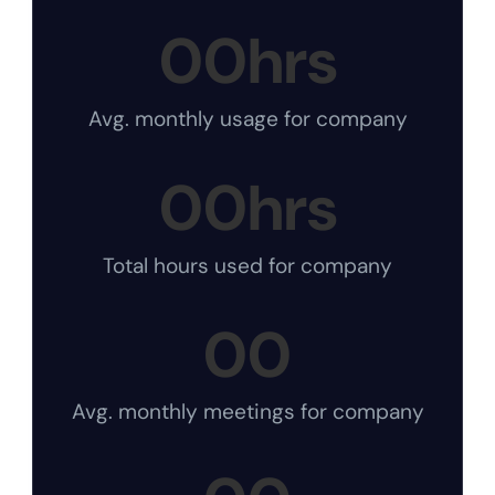
00
hrs
Avg. monthly usage for company
00
hrs
Total hours used for company
00
Avg. monthly meetings for company