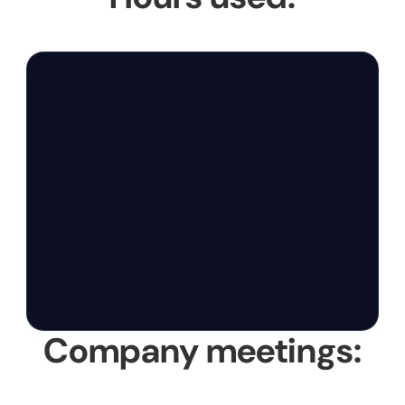
Company meetings: