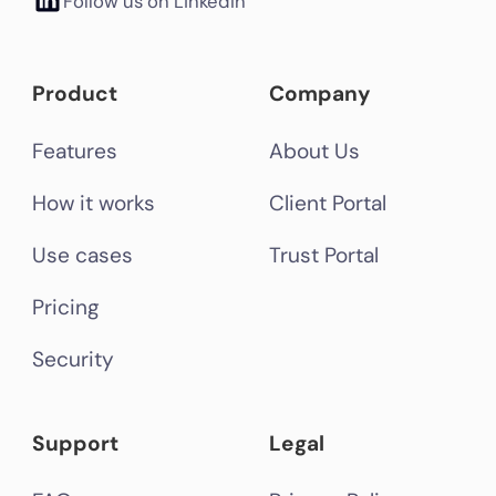
Follow us on LinkedIn
Product
Company
Features
About Us
How it works
Client Portal
Use cases
Trust Portal
Pricing
Security
Support
Legal