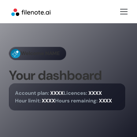
Welcome
NAME
Your dashboard
Account plan:
XXXX
Licences:
XXXX
Hour limit:
XXXX
Hours remaining:
XXXX