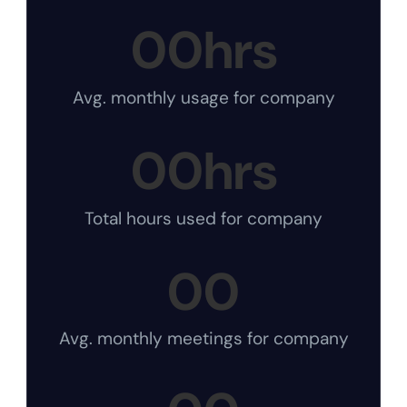
00
hrs
Avg. monthly usage for company
00
hrs
Total hours used for company
00
Avg. monthly meetings for company