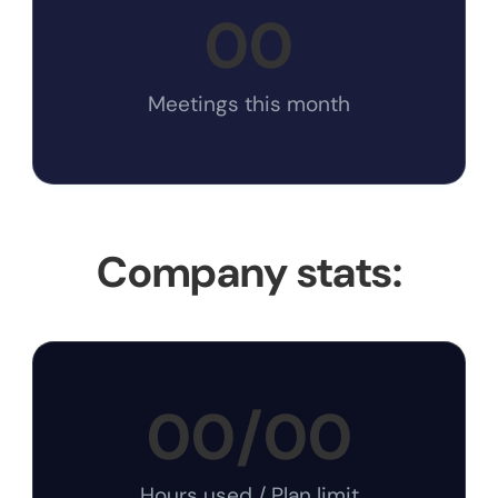
00
Meetings this month
Company stats:
00
/
00
Hours used / Plan limit