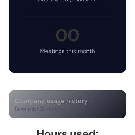
00
Meetings this month
Company usage history
(over past 12 months)
Hours used: