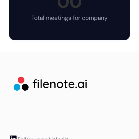
00
Total meetings for company