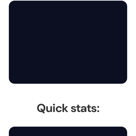
Quick stats: