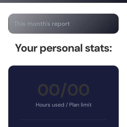
This month's report
Your personal stats:
00
/
00
Hours used / Plan limit